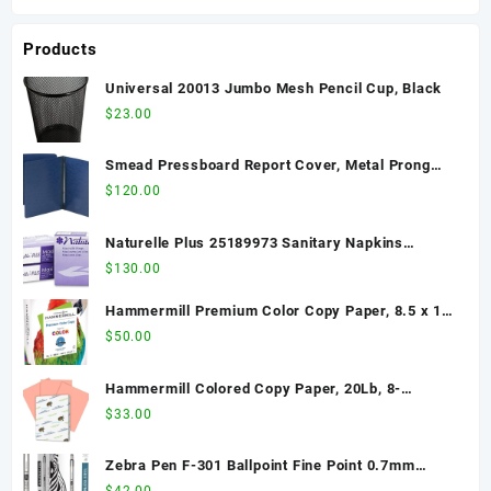
Products
Universal 20013 Jumbo Mesh Pencil Cup, Black
$
23.00
Smead Pressboard Report Cover, Metal Prong
Side Fastener with Compressor, 3" Capacity,
$
120.00
Letter Size, Dark Blue, 25 per Box (81351)
Naturelle Plus 25189973 Sanitary Napkins
w/Wings, Dispenser Refill, 250/CT, White
$
130.00
Hammermill Premium Color Copy Paper, 8.5 x 11
Letter Size, 28lb, 100 Bright, 1 Ream / 500 Sheets
$
50.00
(102467R) Acid Free - 2 Pack
Hammermill Colored Copy Paper, 20Lb, 8-
1/2"x11", 500/RM, Salmon
$
33.00
Zebra Pen F-301 Ballpoint Fine Point 0.7mm
Stainless Steel Retractable Ballpoint 12-Pack –