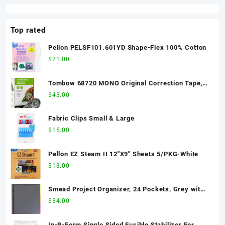
(81351)
Handle
Capped Bottle
with Spray
Top rated
Trigger in Pack
(Pack of 6) -
Pellon PELSF101.601YD Shape-Flex 100% Cotton
3342-06
$
21.00
Tombow 68720 MONO Original Correction Tape,
10-Pack. Easy To Use Applicator for Instant
$
43.00
Corrections, White, 10 Count (Pack of 1)
Fabric Clips Small & Large
$
15.00
Pellon EZ Steam II 12"X9" Sheets 5/PKG-White
$
13.00
Smead Project Organizer, 24 Pockets, Grey with
Assorted Bright Tabs, Tear Resistant Poly, 1/3-
$
34.00
Cut Tabs, Letter Size (89206)
In-R-Form Single Sided Fusible Stabilizer For