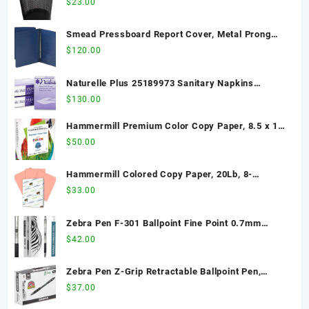
$
23.00
Smead Pressboard Report Cover, Metal Prong
Side Fastener with Compressor, 3" Capacity,
$
120.00
Letter Size, Dark Blue, 25 per Box (81351)
Naturelle Plus 25189973 Sanitary Napkins
w/Wings, Dispenser Refill, 250/CT, White
$
130.00
Hammermill Premium Color Copy Paper, 8.5 x 11
Letter Size, 28lb, 100 Bright, 1 Ream / 500 Sheets
$
50.00
(102467R) Acid Free - 2 Pack
Hammermill Colored Copy Paper, 20Lb, 8-
1/2"x11", 500/RM, Salmon
$
33.00
Zebra Pen F-301 Ballpoint Fine Point 0.7mm
Stainless Steel Retractable Ballpoint 12-Pack –
$
42.00
Easy-Glide Ink, Non-Slip Grip, Metal Clip,
Refillable with F-Refill, Professional Design
Zebra Pen Z-Grip Retractable Ballpoint Pen,
(27110)
Medium Point, 1.0mm, Black Ink, 36-Pack
$
37.00