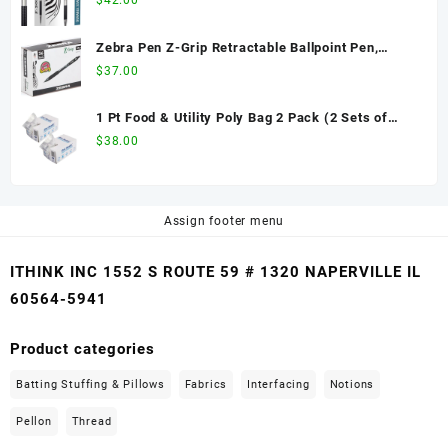
$
42.00
Easy-Glide Ink, Non-Slip Grip, Metal Clip,
Refillable with F-Refill, Professional Design
Zebra Pen Z-Grip Retractable Ballpoint Pen,
(27110)
Medium Point, 1.0mm, Black Ink, 36-Pack
$
37.00
1 Pt Food & Utility Poly Bag 2 Pack (2 Sets of
1000 pcs) - 8" x 4" x 2", Clear, 2000 Ct
$
38.00
Assign footer menu
ITHINK INC 1552 S ROUTE 59 # 1320 NAPERVILLE IL
60564-5941
Product categories
Batting Stuffing & Pillows
Fabrics
Interfacing
Notions
Pellon
Thread