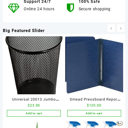
Support 24/7
100% Safe
Online 24 hours
Secure shopping
Big Featured Slider
Universal 20013 Jumbo
Smead Pressboard Report
$
23.00
$
120.00
Mesh Pencil Cup, Black
Cover, Metal Prong Side
Fastener with Compressor,
Add to cart
Add to cart
3" Capacity, Letter Size,
Dark Blue, 25 per Box