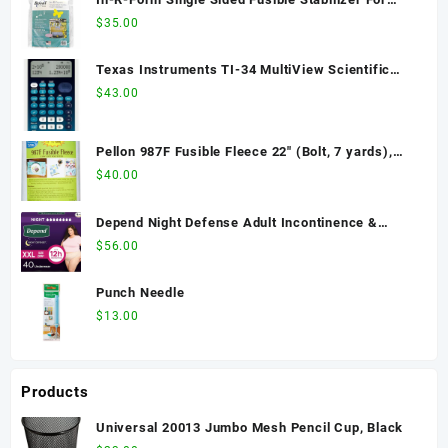
Elizabeth Bag
$
35.00
Texas Instruments TI-34 MultiView Scientific
Calculator
$
43.00
Pellon 987F Fusible Fleece 22" (Bolt, 7 yards),
Fabric by the Bolt
$
40.00
Depend Night Defense Adult Incontinence &
Postpartum Bladder Leak Underwear for Women,
$
56.00
Disposable, Overnight, Extra-Extra-Large, Blush,
40 Count (4 Packs of 10), Packaging May Vary
Punch Needle
$
13.00
Products
Universal 20013 Jumbo Mesh Pencil Cup, Black