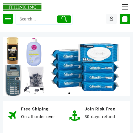
Free Shiping
Join Risk Free
On all order over
30 days refund